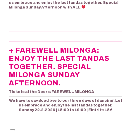
us embrace and enjoy the last tandas together. Special
Milonga Sunday Afternoon with ALL
+ FAREWELL MILONGA:
ENJOY THE LAST TANDAS
TOGETHER. SPECIAL
MILONGA SUNDAY
AFTERNOON.
Tickets at the Doors: FAREWELL MILONGA
We have to say good bye to our three days of dancing. Let
us embrace and enjoy the last tandas together.
Sunday 22.2.2026 | 15:00 to 19:00 | Eintritt: 15€