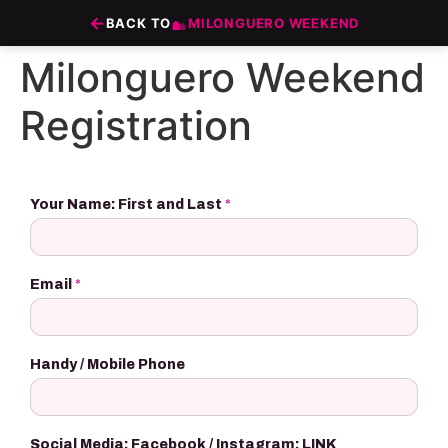
Zum
←
BACK TO
MILONGUERO WEEKEND
Inhalt
wechseln
Milonguero Weekend
Registration
Your Name: First and Last
*
Email
*
Handy / Mobile Phone
Social Media: Facebook / Instagram: LINK