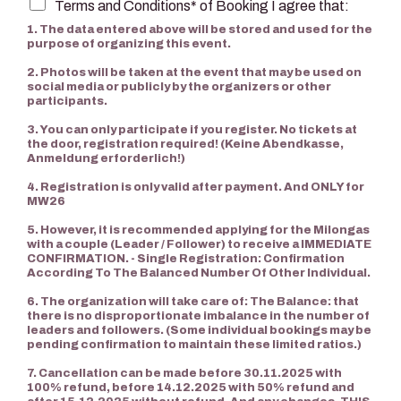
Terms and Conditions* of Booking I agree that:
1. The data entered above will be stored and used for the
purpose of organizing this event.
2. Photos will be taken at the event that may be used on
social media or publicly by the organizers or other
participants.
3. You can only participate if you register. No tickets at
the door, registration required! (Keine Abendkasse,
Anmeldung erforderlich!)
4. Registration is only valid after payment. And ONLY for
MW26
5. However, it is recommended applying for the Milongas
with a couple (Leader / Follower) to receive a IMMEDIATE
CONFIRMATION. - Single Registration: Confirmation
According To The Balanced Number Of Other Individual.
6. The organization will take care of: The Balance: that
there is no disproportionate imbalance in the number of
leaders and followers. (Some individual bookings may be
pending confirmation to maintain these limited ratios.)
7. Cancellation can be made before 30.11.2025 with
100% refund, before 14.12.2025 with 50% refund and