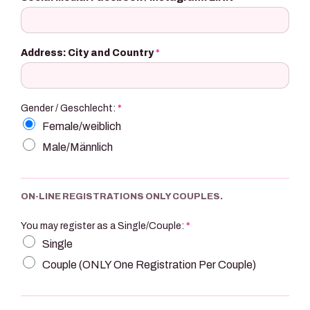
Address: City and Country
*
Gender / Geschlecht:
*
Female/weiblich
Male/Männlich
ON-LINE REGISTRATIONS ONLY COUPLES.
You may register as a Single/Couple:
*
Single
Couple (ONLY One Registration Per Couple)