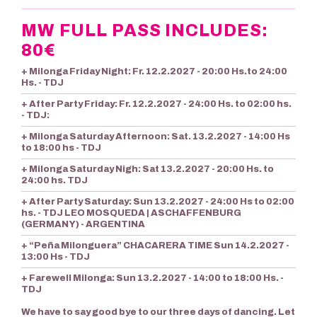
MW FULL PASS INCLUDES:
80€
+ Milonga Friday Night: Fr. 12.2.2027 - 20:00 Hs.to 24:00
Hs. - TDJ
+ After Party Friday: Fr. 12.2.2027 - 24:00 Hs. to 02:00 hs.
- TDJ:
+ Milonga Saturday Afternoon: Sat. 13.2.2027 - 14:00 Hs
to 18:00 hs - TDJ
+ Milonga Saturday Nigh: Sat 13.2.2027 - 20:00 Hs. to
24:00 hs. TDJ
+ After Party Saturday: Sun 13.2.2027 - 24:00 Hs to 02:00
hs. - TDJ LEO MOSQUEDA | ASCHAFFENBURG
(GERMANY) - ARGENTINA
+ “Peña Milonguera” CHACARERA TIME Sun 14.2.2027 -
13:00 Hs - TDJ
+ Farewell Milonga: Sun 13.2.2027 - 14:00 to 18:00 Hs. -
TDJ
We have to say good bye to our three days of dancing. Let