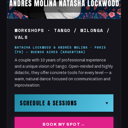
WORKSHOPS · TANGO / MILONGA /
VALS
NATACHA LOCKWOOD & ANDRÉS MOLINA · PARIS
(FR) – BUENOS AIRES (ARGENTINA)
A couple with 10 years of professional experience
and a unique vision of tango. Open-minded and highly
didactic, they offer concrete tools for every level — a
warm, natural dance focused on communication and
improvisation.
SCHEDULE & SESSIONS
▾
TANGO | MILONGA | VALS — by Andrés Molina &
BOOK MY SPOT
Natacha Lockwood.