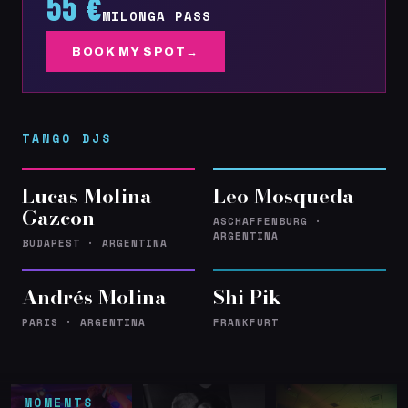
55 €
MILONGA PASS
BOOK MY SPOT
TANGO DJS
Lucas Molina
Leo Mosqueda
Gazcon
ASCHAFFENBURG ·
ARGENTINA
BUDAPEST · ARGENTINA
Andrés Molina
Shi Pik
PARIS · ARGENTINA
FRANKFURT
MOMENTS