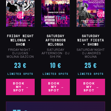
Shared-axis exercises and micro-displacements
Coordination between individual axis and embrace
Conscious walking on different planes (ground, air,
suspension)
Connection &
Sat 5.9 · 15:00–16:30
SATURDAY
FRIDAY NIGHT
SATURDAY
Rhythm · All Levels
NIGHT FIESTA
MILONGA +
AFTERNOON
+ SHOWS
SHOW
MILONGA
OBJECTIVE: EXPERIENCE THE AXIS AS
SATURDAY NIGHT
FRIDAY NIGHT ·
SATURDAY
FREEDOM, NOT RIGIDITY — FLUIDITY,
· DJ ANDRÉS
DJ LUCAS
AFTERNOON · DJ
MOLINA
MOLINA GAZCON
SHI PIK
NATURALNESS AND PERSONALITY IN THE
25 €
DANCE.
23 €
10 €
LIMITED SPOTS
LIMITED SPOTS
LIMITED SPOTS
BOOK
BOOK
BOOK
MY
MY
MY
SPOT
SPOT
SPOT