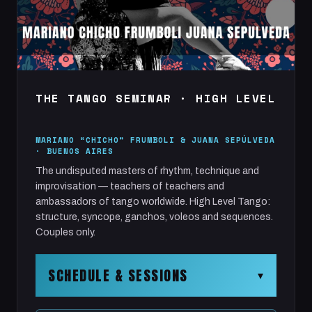
THE TANGO SEMINAR · HIGH LEVEL
MARIANO “CHICHO” FRUMBOLI & JUANA SEPÚLVEDA
· BUENOS AIRES
The undisputed masters of rhythm, technique and
improvisation — teachers of teachers and
ambassadors of tango worldwide. High Level Tango:
structure, syncope, ganchos, voleos and sequences.
Couples only.
SCHEDULE & SESSIONS
▾