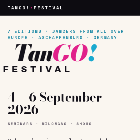
TANGO!
•
FESTIVAL
7 EDITIONS · DANCERS FROM ALL OVER
EUROPE
·
ASCHAFFENBURG · GERMANY
Fest
Tan
GO
!
FESTIVAL
4 – 6 September
2026
SEMINARS · MILONGAS · SHOWS