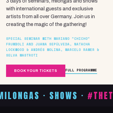
3 days of seminars, milongas and shows
with international guests and exclusive
artists from all over Germany. Join us in
creating the magic of the gathering!
SPECIAL SEMINAR WITH MARIANO "CHICHO"
FRUMBOLI AND JUANA SEPÚLVEDA, NATACHA
LOCKWOOD & ANDRÉS MOLINA, MARCELO RAMER &
SELVA MASTROTI
FULL PROGRAMME
BOOK YOUR TICKETS
AS · SHOWS ·
#THETIMETO
WORKSHOPS
& SEMINAR