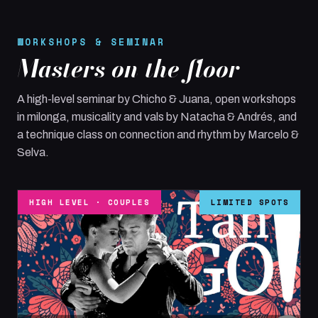
WORKSHOPS & SEMINAR
Masters on the floor
A high-level seminar by Chicho & Juana, open workshops
in milonga, musicality and vals by Natacha & Andrés, and
a technique class on connection and rhythm by Marcelo &
Selva.
HIGH LEVEL · COUPLES
LIMITED SPOTS